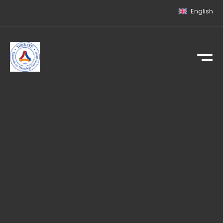
English