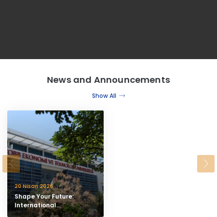
News and Announcements
Show All
20 Nisan 2026
Shape Your Future:
International
Undergraduate