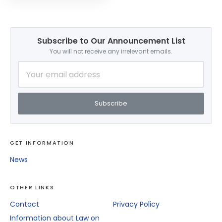
Applications For The
2026–2027 Academic
Year Are Now Open!
Subscribe to Our Announcement List
You will not receive any irrelevant emails.
Subscribe
GET INFORMATION
News
OTHER LINKS
Contact
Privacy Policy
Information about Law on